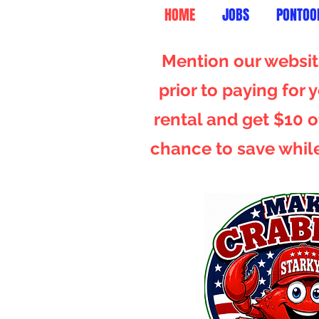
HOME
JOBS
PONTOO
Mention our website
prior to paying for
rental and get $10 of
chance to save whil