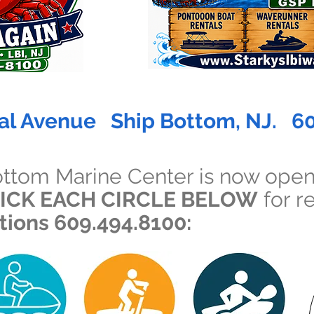
al Avenue Ship Bottom, NJ. 6
ottom Marine Center is now open
ICK EACH CIRCLE BELOW
for re
ations 609.494.8100: