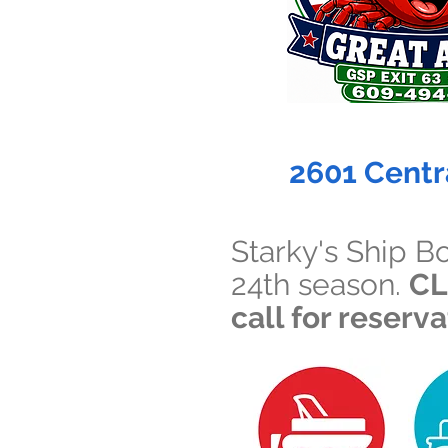
2601 Centr
Starky's Ship B
24th season.
CL
call for reserv