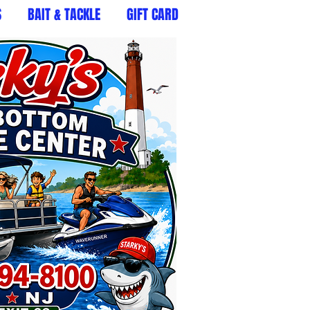
S
BAIT & TACKLE
GIFT CARD