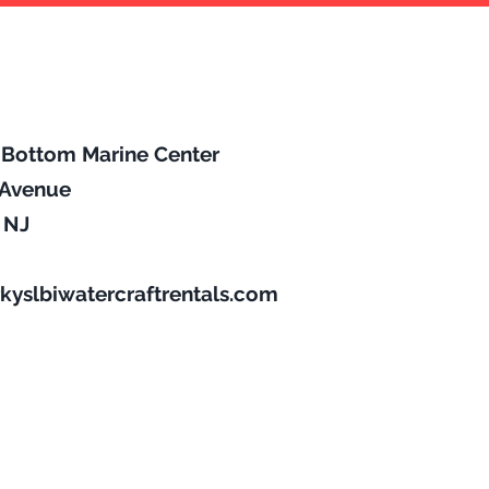
p Bottom Marine Center
l Avenue
, NJ
kyslbiwatercraftrentals.com