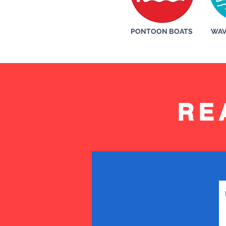
PONTOON BOATS
WAV
RE