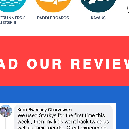
ERUNNERS/
PADDLEBOARDS
KAYAKS
JETSKIS
AD OUR REVIE