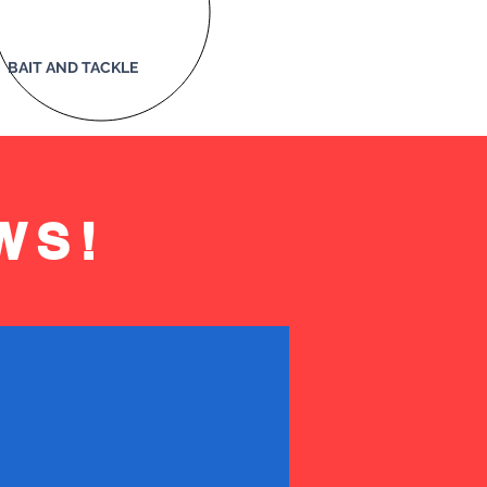
BAIT AND TACKLE
WS!