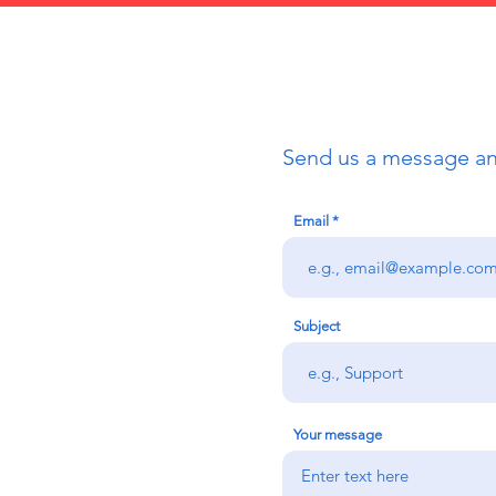
Send us a message and
Email
Subject
Your message