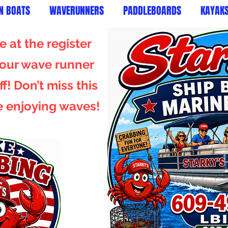
N BOATS
WAVERUNNERS
PADDLEBOARDS
KAYAK
 at the register
 your wave runner
f! Don’t miss this
e enjoying waves!