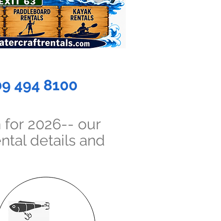
09 494 8100
 for 2026-- our
ntal details and