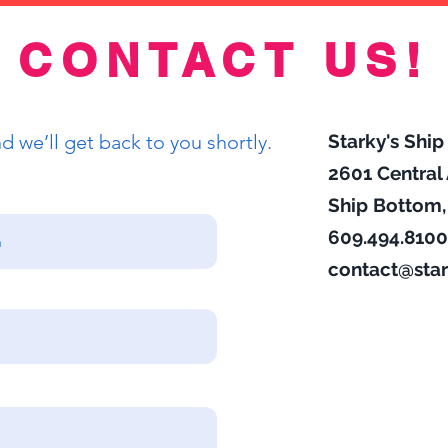
CONTACT US!
 we’ll get back to you shortly.
Starky's Shi
2601 Centra
Ship Bottom
609.494.8100
contact@star