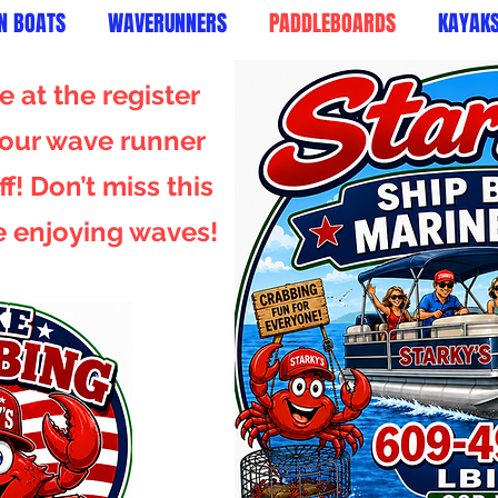
N BOATS
WAVERUNNERS
PADDLEBOARDS
KAYAK
 at the register
 your wave runner
f! Don’t miss this
e enjoying waves!