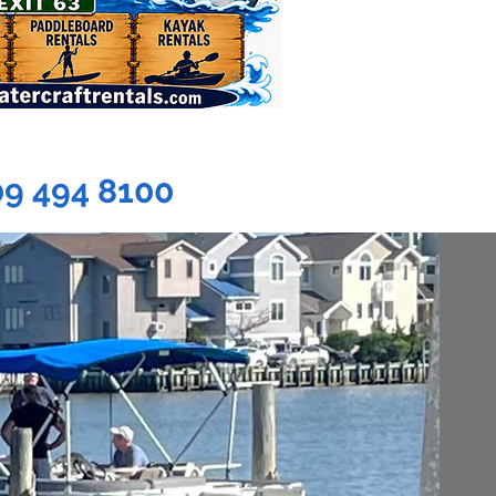
09 494 8100
EBOARD
ENTALS