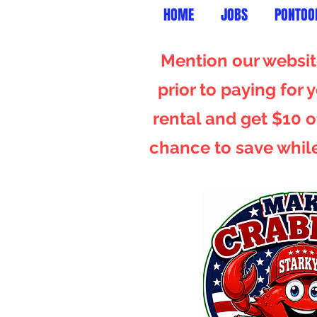
HOME
JOBS
PONTOO
Mention our website
prior to paying for
rental and get $10 of
chance to save whil