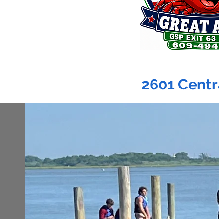
2601 Centr