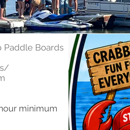
p Paddle Boards
ls/
um
-hour minimum