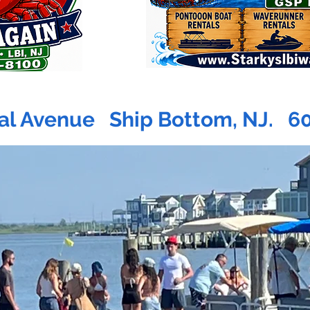
al Avenue Ship Bottom, NJ. 6
PADDL
R