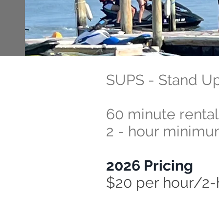
SUPS - Stand U
60 minute renta
2 - hour minim
2026 Pricing
$20 per hour/2