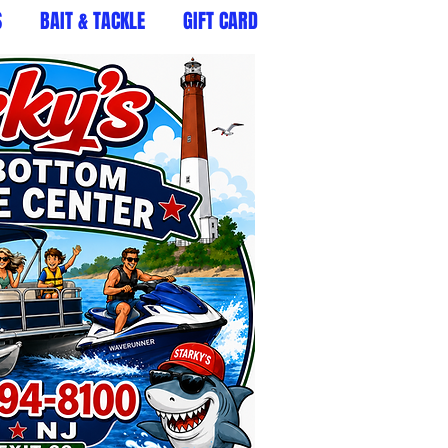
S
BAIT & TACKLE
GIFT CARD