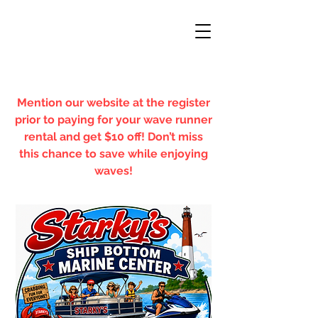
Mention our website at the register
prior to paying for your wave runner
rental and get $10 off! Don’t miss
this chance to save while enjoying
waves!