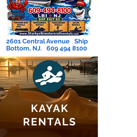
2601 Central Avenue Ship
Bottom, NJ.
609 494 8100
KAYAK
RENTALS