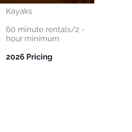
Kayaks
60 minute rentals/2 -
hour minimum
2026 Pricing
$20 per hour/2-hour
minimum